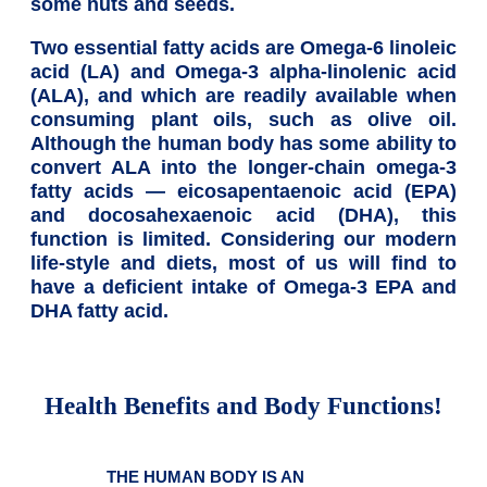
some nuts and seeds.
Two essential fatty acids are Omega-6 linoleic
acid (LA) and Omega-3 alpha-linolenic acid
(ALA), and which are readily available when
consuming plant oils, such as olive oil.
Although the human body has some ability to
convert ALA into the longer-chain omega-3
fatty acids — eicosapentaenoic acid (EPA)
and docosahexaenoic acid (DHA), this
function is limited. Considering our modern
life-style and diets, most of us will find to
have a deficient intake of Omega-3 EPA and
DHA fatty acid.
Health Benefits and Body Functions!
THE HUMAN BODY IS AN