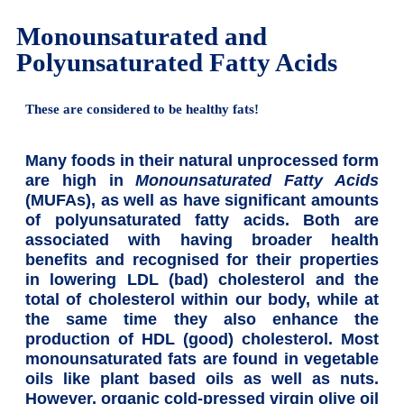
Monounsaturated and
Polyunsaturated Fatty Acids
These are considered to be healthy fats!
Many foods in their natural unprocessed form
are high in
Monounsaturated Fatty Acids
(MUFAs), as well as have significant amounts
of polyunsaturated fatty acids. Both are
associated with having broader health
benefits and recognised for their properties
in lowering LDL (bad) cholesterol and the
total of cholesterol within our body, while at
the same time they also enhance the
production of HDL (good) cholesterol. Most
monounsaturated fats are found in vegetable
oils like plant based oils as well as nuts.
However, organic cold-pressed virgin olive oil