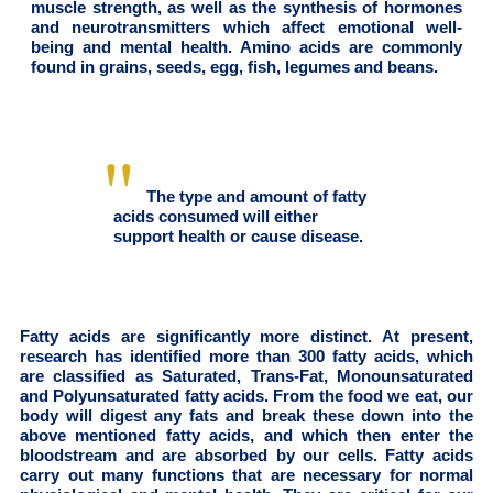
muscle strength, as well as the synthesis of hormones
and neurotransmitters which affect emotional well-
being and mental health. Amino acids are commonly
found in grains, seeds, egg, fish, legumes and beans.
The type and amount of fatty
acids consumed will either
support health or cause disease.
Fatty acids are significantly more distinct. At present,
research has identified more than 300 fatty acids, which
are classified as Saturated, Trans-Fat, Monounsaturated
and Polyunsaturated fatty acids. From the food we eat, our
body will digest any fats and break these down into the
above mentioned fatty acids, and which then enter the
bloodstream and are absorbed by our cells. Fatty acids
carry out many functions that are necessary for normal