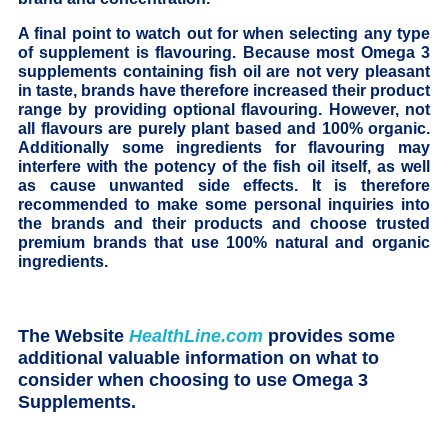
A final point to watch out for when selecting any type
of supplement is flavouring. Because most Omega 3
supplements containing fish oil are not very pleasant
in taste, brands have therefore increased their product
range by providing optional flavouring. However, not
all flavours are purely plant based and 100% organic.
Additionally some ingredients for flavouring may
interfere with the potency of the fish oil itself, as well
as cause unwanted side effects. It is therefore
recommended to make some personal inquiries into
the brands and their products and choose trusted
premium brands that use 100% natural and organic
ingredients.
The Website
HealthLine.com
provides some
additional valuable information on what to
consider when choosing to use Omega 3
Supplements.