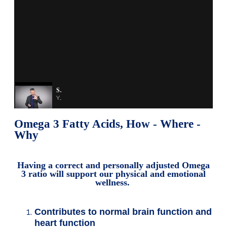
Shape Your Health - Shape Your Future
You are a product of the decisions you made in the past.
Omega 3 Fatty Acids, How - Where -
Why
Having a correct and personally adjusted Omega
3 ratio will support our physical and emotional
wellness.
Contributes to normal brain function and
heart function