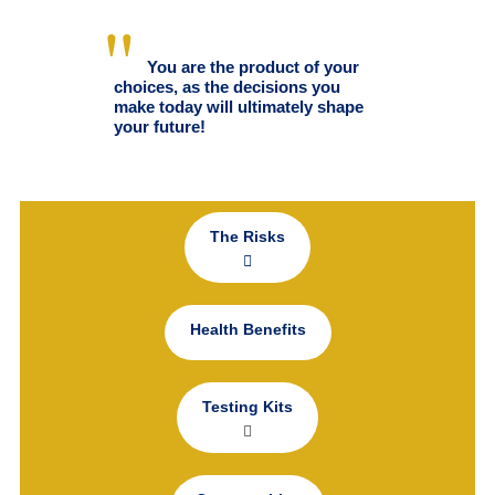
You are the product of your
choices, as the decisions you
make today will ultimately shape
your future!
The Risks
Health Benefits
Testing Kits