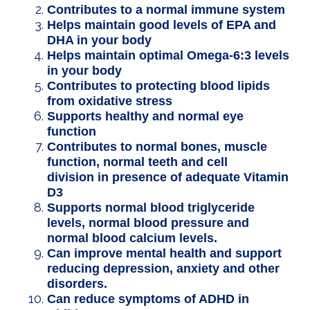
Contributes to a normal immune system
Helps maintain good levels of EPA and
DHA in your body
Helps maintain optimal Omega-6:3 levels
in your body
Contributes to protecting blood lipids
from oxidative stress
Supports healthy and normal eye
function
Contributes to normal bones, muscle
function, normal teeth and cell
division in presence of adequate Vitamin
D3
Supports normal blood triglyceride
levels, normal blood pressure and
normal blood calcium levels.
Can improve mental health and support
reducing depression, anxiety and other
disorders.
Can reduce symptoms of ADHD in