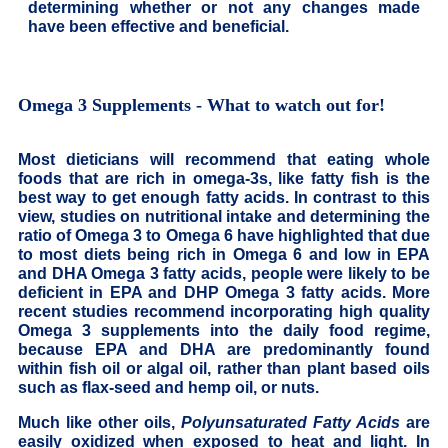
determining whether or not any changes made
have been effective and beneficial.
Omega 3 Supplements - What to watch out for!
Most dieticians will recommend that eating whole
foods that are rich in omega-3s, like fatty fish is the
best way to get enough fatty acids. In contrast to this
view, studies on nutritional intake and determining the
ratio of Omega 3 to Omega 6 have highlighted that due
to most diets being rich in Omega 6 and low in EPA
and DHA Omega 3 fatty acids, people were likely to be
deficient in EPA and DHP Omega 3 fatty acids. More
recent studies recommend incorporating high quality
Omega 3 supplements into the daily food regime,
because EPA and DHA are predominantly found
within fish oil or algal oil, rather than plant based oils
such as flax-seed and hemp oil, or nuts.
Much like other oils,
Polyunsaturated Fatty Acids
are
easily oxidized when exposed to heat and light. In