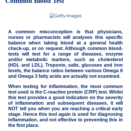
Common Blood Test
A common misconception is that physicians,
nurses or pharmacists will analyses this specific
balance when taking blood at a general health
check-up, or on request. Although common blood-
tests will test for a range of diseases, enzyme
and/or metabolic markers, such as cholesterol
(HDL and LDL), Troponin, salts, glucoses and iron
levels, the balance ratios between various Omega 6
and Omega 3 fatty acids are actually not examined.
When testing for inflammation, the most common
test used is the C-reactive protein (CRP) test. Whilst
this test provides a good indication on the severity
of inflammation and subsequent diseases, it will
NOT tell you when you are reaching a critical early
stage. Hence this tool again is used for diagnosing
inflammation, and not effective to preventing this in
the first place.