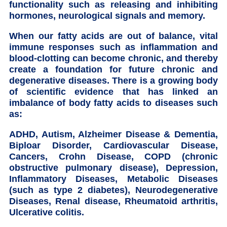
functionality such as releasing and inhibiting
hormones, neurological signals and memory.
When our fatty acids are out of balance, vital
immune responses such as inflammation and
blood-clotting can become chronic, and thereby
create a foundation for future chronic and
degenerative diseases. There is a growing body
of scientific evidence that has linked an
imbalance of body fatty acids to diseases such
as:
ADHD, Autism, Alzheimer Disease & Dementia,
Biploar Disorder, Cardiovascular Disease,
Cancers, Crohn Disease, COPD (chronic
obstructive pulmonary disease), Depression,
Inflammatory Diseases, Metabolic Diseases
(such as type 2 diabetes), Neurodegenerative
Diseases, Renal disease, Rheumatoid arthritis,
Ulcerative colitis.