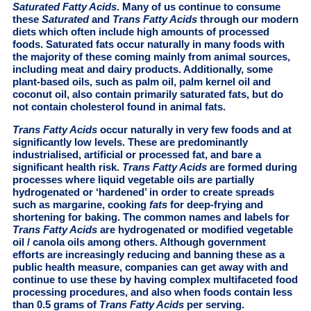
Saturated Fatty Acids
. Many of us continue to consume
these
Saturated
and
Trans Fatty Acids
through our modern
diets which often include high amounts of processed
foods. Saturated fats occur naturally in many foods with
the majority of these coming mainly from animal sources,
including meat and dairy products. Additionally, some
plant-based oils, such as palm oil, palm kernel oil and
coconut oil, also contain primarily saturated fats, but do
not contain cholesterol found in animal fats.
Trans Fatty Acids
occur naturally in very few foods and at
significantly low levels. These are predominantly
industrialised, artificial or processed fat, and bare a
significant health risk.
Trans Fatty Acids
are formed during
processes where liquid vegetable oils are partially
hydrogenated or ‘hardened’ in order to create spreads
such as margarine, cooking
fats
for deep-frying and
shortening for baking. The common names and labels for
Trans Fatty Acids
are hydrogenated or modified vegetable
oil / canola oils among others. Although government
efforts are increasingly reducing and banning these as a
public health measure, companies can get away with and
continue to use these by having complex multifaceted food
processing procedures, and also when foods contain less
than 0.5 grams of
Trans Fatty Acids
per serving.