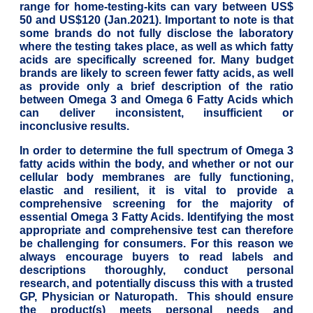
range for home-testing-kits can vary between US$
50 and US$120 (Jan.2021). Important to note is that
some brands do not fully disclose the laboratory
where the testing takes place, as well as which fatty
acids are specifically screened for. Many budget
brands are likely to screen fewer fatty acids, as well
as provide only a brief description of the ratio
between Omega 3 and Omega 6 Fatty Acids which
can deliver inconsistent, insufficient or
inconclusive results.
In order to determine the full spectrum of Omega 3
fatty acids within the body, and whether or not our
cellular body membranes are fully functioning,
elastic and resilient, it is vital to provide a
comprehensive screening for the majority of
essential Omega 3 Fatty Acids. Identifying the most
appropriate and comprehensive test can therefore
be challenging for consumers. For this reason we
always encourage buyers to read labels and
descriptions thoroughly, conduct personal
research, and potentially discuss this with a trusted
GP, Physician or Naturopath. This should ensure
the product(s) meets personal needs and