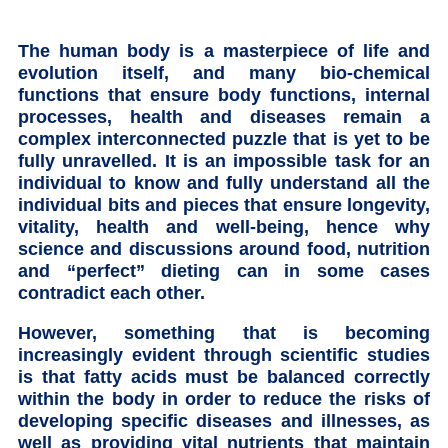
The human body is a masterpiece of life and
evolution itself, and many bio-chemical
functions that ensure body functions, internal
processes, health and diseases remain a
complex interconnected puzzle that is yet to be
fully unravelled. It is an impossible task for an
individual to know and fully understand all the
individual bits and pieces that ensure longevity,
vitality, health and well-being, hence why
science and discussions around food, nutrition
and “perfect” dieting can in some cases
contradict each other.
However, something that is becoming
increasingly evident through scientific studies
is that fatty acids must be balanced correctly
within the body in order to reduce the risks of
developing specific diseases and illnesses, as
well as providing vital nutrients that maintain