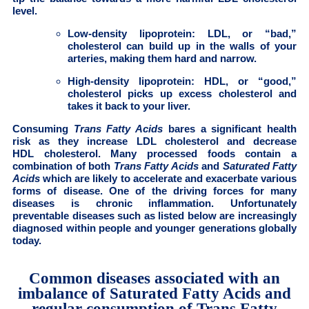
level.
Low-density lipoprotein: LDL, or “bad,”
cholesterol can build up in the walls of your
arteries, making them hard and narrow.
High-density lipoprotein: HDL, or “good,”
cholesterol picks up excess cholesterol and
takes it back to your liver.
Consuming
Trans Fatty Acids
bares a significant health
risk as they increase LDL cholesterol and decrease
HDL cholesterol. Many processed foods contain a
combination of both
Trans Fatty Acids
and
Saturated Fatty
Acids
which are likely to accelerate and exacerbate various
forms of disease. One of the driving forces for many
diseases is chronic inflammation. Unfortunately
preventable diseases such as listed below are increasingly
diagnosed within people and younger generations globally
today.
Common diseases associated with an
imbalance of Saturated Fatty Acids and
regular consumption of Trans Fatty