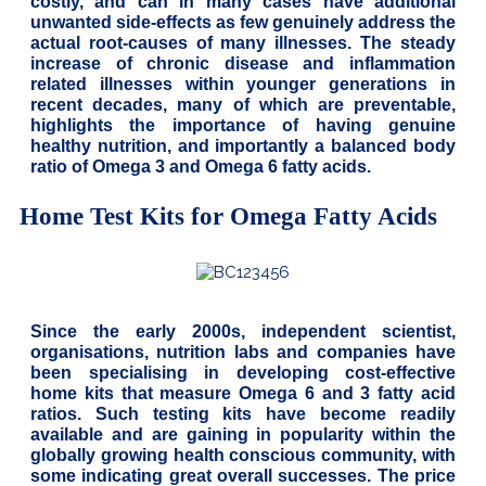
costly, and can in many cases have additional
unwanted side-effects as few genuinely address the
actual root-causes of many illnesses. The steady
increase of chronic disease and inflammation
related illnesses within younger generations in
recent decades, many of which are preventable,
highlights the importance of having genuine
healthy nutrition, and importantly a balanced body
ratio of Omega 3 and Omega 6 fatty acids.
Home Test Kits for Omega Fatty Acids
Since the early 2000s, independent scientist,
organisations, nutrition labs and companies have
been specialising in developing cost-effective
home kits that measure Omega 6 and 3 fatty acid
ratios. Such testing kits have become readily
available and are gaining in popularity within the
globally growing health conscious community, with
some indicating great overall successes. The price