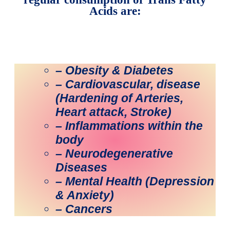
Acids are:
– Obesity & Diabetes
– Cardiovascular, disease
(Hardening of Arteries,
Heart attack, Stroke)
– Inflammations within the
body
– Neurodegenerative
Diseases
– Mental Health (Depression
& Anxiety)
– Cancers