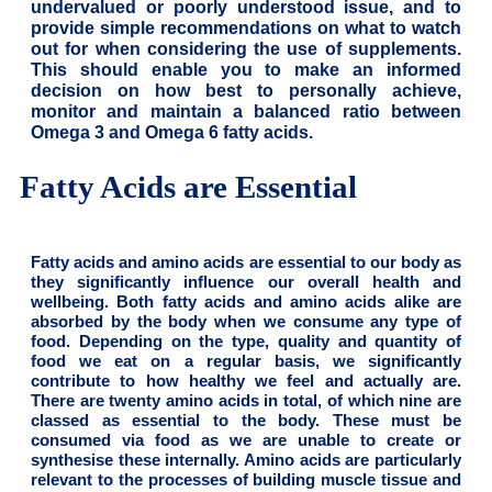
undervalued or poorly understood issue, and to
provide simple recommendations on what to watch
out for when considering the use of supplements.
This should enable you to make an informed
decision on how best to personally achieve,
monitor and maintain a balanced ratio between
Omega 3 and Omega 6 fatty acids.
Fatty Acids are Essential
Fatty acids and amino acids are essential to our body as
they significantly influence our overall health and
wellbeing. Both fatty acids and amino acids alike are
absorbed by the body when we consume any type of
food. Depending on the type, quality and quantity of
food we eat on a regular basis, we significantly
contribute to how healthy we feel and actually are.
There are twenty amino acids in total, of which nine are
classed as essential to the body. These must be
consumed via food as we are unable to create or
synthesise these internally. Amino acids are particularly
relevant to the processes of building muscle tissue and