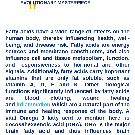
EVOLUTIONARY MASTERPIECE
Fatty acids have a wide range of effects on the
human body, thereby influencing health, well-
being, and disease risk. Fatty acids are energy
sources and membrane constituents, and also
influence cell and tissue metabolism, function,
and responsiveness to hormonal and other
signals. Additionally, fatty acids carry important
vitamins that are only fat soluble, such as
Vitamin A, D, E and K. Other biological
functions significantly influenced by fatty acids
are blood clotting, wound healing
and
inflammation
which are a natural part of the
immune and healing response of the body. A
vital Omega 3 fatty acid to mention here, is
docosahexaenoic acid (DHA). DHA is the major
brain fatty acid and thus influences brain