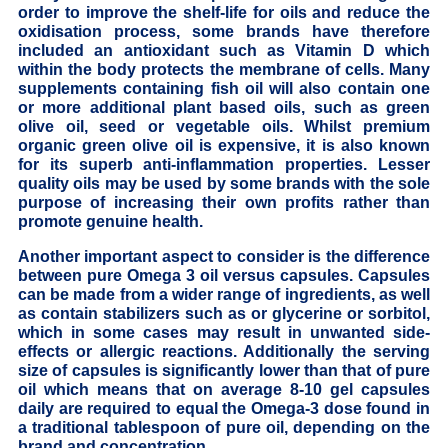
order to improve the shelf-life for oils and reduce the
oxidisation process, some brands have therefore
included an antioxidant such as Vitamin D which
within the body protects the membrane of cells. Many
supplements containing fish oil will also contain one
or more additional plant based oils, such as green
olive oil, seed or vegetable oils. Whilst premium
organic green olive oil is expensive, it is also known
for its superb anti-inflammation properties. Lesser
quality oils may be used by some brands with the sole
purpose of increasing their own profits rather than
promote genuine health.
Another important aspect to consider is the difference
between pure Omega 3 oil versus capsules. Capsules
can be made from a wider range of ingredients, as well
as contain stabilizers such as or glycerine or sorbitol,
which in some cases may result in unwanted side-
effects or allergic reactions. Additionally the serving
size of capsules is significantly lower than that of pure
oil which means that on average 8-10 gel capsules
daily are required to equal the Omega-3 dose found in
a traditional tablespoon of pure oil, depending on the
brand and concentration.