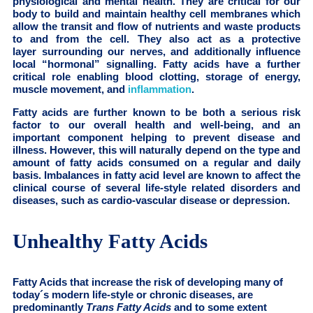
physiological and mental health. They are critical for our
body to build and maintain healthy cell membranes which
allow the transit and flow of nutrients and waste products
to and from the cell. They also act as a protective
layer surrounding our nerves, and additionally influence
local “hormonal” signalling. Fatty acids have a further
critical role enabling blood clotting, storage of energy,
muscle movement, and
inflammation
.
Fatty acids are further known to be both a serious risk
factor to our overall health and well-being, and an
important component helping to prevent disease and
illness. However, this will naturally depend on the type and
amount of fatty acids consumed on a regular and daily
basis. Imbalances in fatty acid level are known to affect the
clinical course of several life-style related disorders and
diseases, such as cardio-vascular disease or depression.
Unhealthy Fatty Acids
Fatty Acids that increase the risk of developing many of
today´s modern life-style or chronic diseases, are
predominantly
Trans Fatty Acids
and to some extent