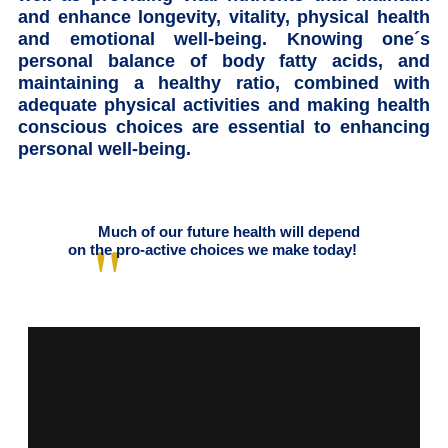
and enhance longevity, vitality, physical health
and emotional well-being. Knowing one´s
personal balance of body fatty acids, and
maintaining a healthy ratio, combined with
adequate physical activities and making health
conscious choices are essential to enhancing
personal well-being.
Much of our future health will depend
on the pro-active choices we make today!