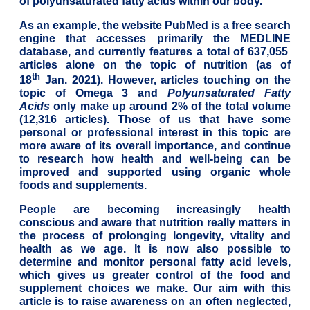
of polyunsaturated fatty acids within our body.
As an example, the website PubMed is a free search
engine that accesses primarily the MEDLINE
database, and currently features a total of 637,055
articles alone on the topic of nutrition (as of
th
18
Jan. 2021). However, articles touching on the
topic of Omega 3 and
Polyunsaturated Fatty
Acids
only make up around 2% of the total volume
(12,316 articles). Those of us that have some
personal or professional interest in this topic are
more aware of its overall importance, and continue
to research how health and well-being can be
improved and supported using organic whole
foods and supplements.
People are becoming increasingly health
conscious and aware that nutrition really matters in
the process of prolonging longevity, vitality and
health as we age. It is now also possible to
determine and monitor personal fatty acid levels,
which gives us greater control of the food and
supplement choices we make. Our aim with this
article is to raise awareness on an often neglected,