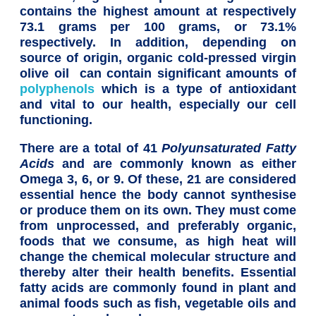
contains the highest amount at respectively
73.1 grams per 100 grams, or 73.1%
respectively. In addition, depending on
source of origin, organic cold-pressed virgin
olive oil can contain significant amounts of
polyphenols
which is a type of antioxidant
and vital to our health, especially our cell
functioning.
There are a total of 41
Polyunsaturated Fatty
Acids
and are commonly known as either
Omega 3, 6, or 9. Of these, 21 are considered
essential hence the body cannot synthesise
or produce them on its own. They must come
from unprocessed, and preferably organic,
foods that we consume, as high heat will
change the chemical molecular structure and
thereby alter their health benefits. Essential
fatty acids are commonly found in plant and
animal foods such as fish, vegetable oils and