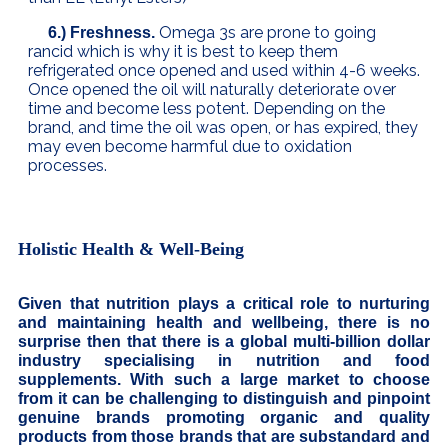
Omega 3s are prone to going
6.) Freshness.
rancid which is why it is best to keep them
refrigerated once opened and used within 4-6 weeks.
Once opened the oil will naturally deteriorate over
time and become less potent. Depending on the
brand, and time the oil was open, or has expired, they
may even become harmful due to oxidation
processes.
Holistic Health & Well-Being
Given that nutrition plays a critical role to nurturing
and maintaining health and wellbeing, there is no
surprise then that there is a global multi-billion dollar
industry specialising in nutrition and food
supplements. With such a large market to choose
from it can be challenging to distinguish and pinpoint
genuine brands promoting organic and quality
products from those brands that are substandard and