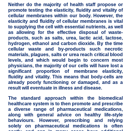
Neither do the majority of health staff propose or
promote testing the elasticity, fluidity and vitality of
cellular membranes within our body. However, the
elasticity and fluidity of cellular membranes is vital
to supplying the cell with essential nutrients, as well
as allowing for the effective disposal of waste-
products, such as salts, urea, lactic acid, lactose,
hydrogen, ethanol and carbon dioxide. By the time
cellular waste and by-products such necrotic
materials, plagues, salts or urea reach critical blood
levels, and which would begin to concern most
physicians, the majority of our cells will have lost a
significant proportion of membrane elasticity,
fluidity and vitality. This means that body-cells are
already poorly functioning or damaged, and as a
result will eventuate in illness and disease.
The standard approach within the biomedical
healthcare system is to then promote and prescribe
a diverse range of pharmaceutical medications,
along with general advice on healthy life-style
behaviours. However, prescribing and relying
solely on pharmaceutical medications is often