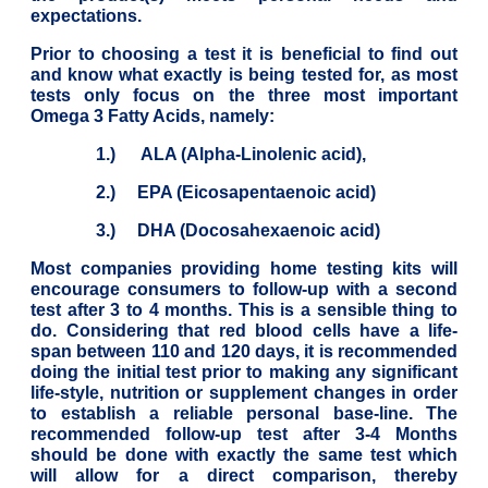
expectations.
Prior to choosing a test it is beneficial to find out
and know what exactly is being tested for, as most
tests only focus on the three most important
Omega 3 Fatty Acids, namely:
1.) ALA (Alpha-Linolenic acid),
2.) EPA (Eicosapentaenoic acid)
3.) DHA (Docosahexaenoic acid)
Most companies providing home testing kits will
encourage consumers to follow-up with a second
test after 3 to 4 months. This is a sensible thing to
do. Considering that red blood cells have a life-
span between 110 and 120 days, it is recommended
doing the initial test prior to making any significant
life-style, nutrition or supplement changes in order
to establish a reliable personal base-line. The
recommended follow-up test after 3-4 Months
should be done with exactly the same test which
will allow for a direct comparison, thereby