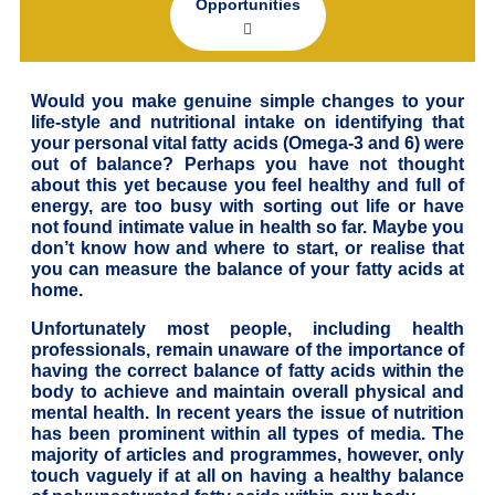
Opportunities
Would you make genuine simple changes to your
life-style and nutritional intake on identifying that
your personal vital fatty acids (Omega-3 and 6) were
out of balance? Perhaps you have not thought
about this yet because you feel healthy and full of
energy, are too busy with sorting out life or have
not found intimate value in health so far. Maybe you
don’t know how and where to start, or realise that
you can measure the balance of your fatty acids at
home.
Unfortunately most people, including health
professionals, remain unaware of the importance of
having the correct balance of fatty acids within the
body to achieve and maintain overall physical and
mental health. In recent years the issue of nutrition
has been prominent within all types of media. The
majority of articles and programmes, however, only
touch vaguely if at all on having a healthy balance