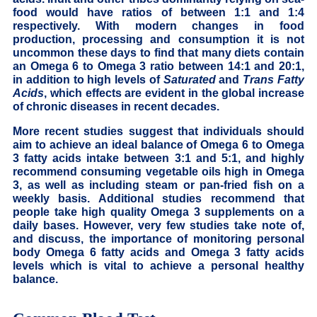
food would have ratios of between 1:1 and 1:4
respectively. With modern changes in food
production, processing and consumption it is not
uncommon these days to find that many diets contain
an Omega 6 to Omega 3 ratio between 14:1 and 20:1,
in addition to high levels of
Saturated
and
Trans Fatty
Acids
, which effects are evident in the global increase
of chronic diseases in recent decades.
More recent studies suggest that individuals should
aim to achieve an ideal balance of Omega 6 to Omega
3 fatty acids intake between 3:1 and 5:1, and highly
recommend consuming vegetable oils high in Omega
3, as well as including steam or pan-fried fish on a
weekly basis. Additional studies recommend that
people take high quality Omega 3 supplements on a
daily bases. However, very few studies take note of,
and discuss, the importance of monitoring personal
body Omega 6 fatty acids and Omega 3 fatty acids
levels which is vital to achieve a personal healthy
balance.