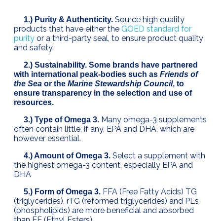
Source high quality
1.) Purity & Authenticity.
products that have either the
GOED standard for
purity
or a third-party seal, to ensure product quality
and safety.
2.) Sustainability. Some brands have partnered
with international peak-bodies such as
Friends of
the Sea
or the
Marine Stewardship Council
, to
ensure transparency in the selection and use of
resources.
Many omega-3 supplements
3.) Type of Omega 3.
often contain little, if any, EPA and DHA, which are
however essential.
Select a supplement with
4.) Amount of Omega 3.
the highest omega-3 content, especially EPA and
DHA
FFA (Free Fatty Acids) TG
5.) Form of Omega 3.
(triglycerides), rTG (reformed triglycerides) and PLs
(phospholipids) are more beneficial and absorbed
than EE (Ethyl Esters)