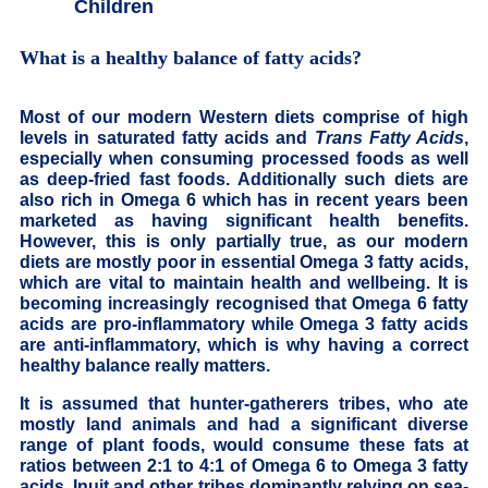
Children
What is a healthy balance of fatty acids?
Most of our modern Western diets comprise of high
levels in saturated fatty acids and
Trans Fatty Acids
,
especially when consuming processed foods as well
as deep-fried fast foods. Additionally such diets are
also rich in Omega 6 which has in recent years been
marketed as having significant health benefits.
However, this is only partially true, as our modern
diets are mostly poor in essential Omega 3 fatty acids,
which are vital to maintain health and wellbeing. It is
becoming increasingly recognised that Omega 6 fatty
acids are pro-inflammatory while Omega 3 fatty acids
are anti-inflammatory, which is why having a correct
healthy balance really matters.
It is assumed that hunter-gatherers tribes, who ate
mostly land animals and had a significant diverse
range of plant foods, would consume these fats at
ratios between 2:1 to 4:1 of Omega 6 to Omega 3 fatty
acids. Inuit and other tribes dominantly relying on sea-