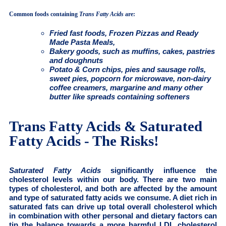
Common foods containing
Trans Fatty Acids
are:
Fried fast foods, Frozen Pizzas and Ready
Made Pasta Meals,
Bakery goods, such as muffins, cakes, pastries
and doughnuts
Potato & Corn chips, pies and sausage rolls,
sweet pies, popcorn for microwave, non-dairy
coffee creamers, margarine and many other
butter like spreads containing softeners
Trans Fatty Acids & Saturated
Fatty Acids - The Risks!
Saturated Fatty Acids
significantly influence the
cholesterol levels within our body. There are two main
types of cholesterol, and both are affected by the amount
and type of saturated fatty acids we consume. A diet rich in
saturated fats can drive up total overall cholesterol which
in combination with other personal and dietary factors can
tip the balance towards a more harmful LDL cholesterol