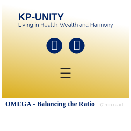
KP-UNITY
Living in Health, Wealth and Harmony
OMEGA - Balancing the Ratio
17
min read