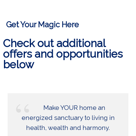
Get Your Magic Here
Check out additional
offers and opportunities
below
Make YOUR home an
energized sanctuary to living in
health, wealth and harmony.