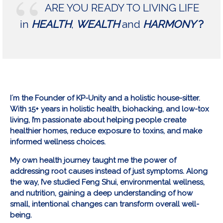
ARE YOU READY TO LIVING LIFE
in
HEALTH
,
WEALTH
and
HARMONY
?
I´m the Founder of KP-Unity and a holistic house-sitter.
With 15+ years in holistic health, biohacking, and low-tox
living, I’m passionate about helping people create
healthier homes, reduce exposure to toxins, and make
informed wellness choices.
My own health journey taught me the power of
addressing root causes instead of just symptoms. Along
the way, I’ve studied Feng Shui, environmental wellness,
and nutrition, gaining a deep understanding of how
small, intentional changes can transform overall well-
being.