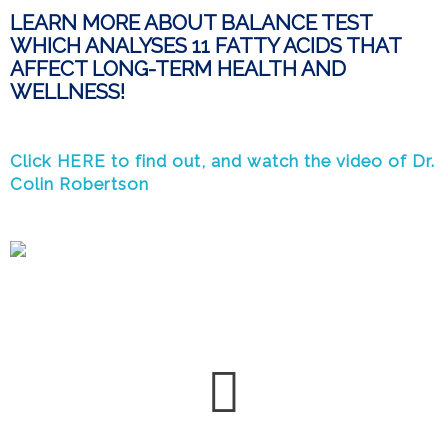
LEARN MORE ABOUT BALANCE TEST
WHICH ANALYSES 11 FATTY ACIDS THAT
AFFECT LONG-TERM HEALTH AND
WELLNESS!
Click HERE to find out, and watch the video of Dr.
Colin Robertson