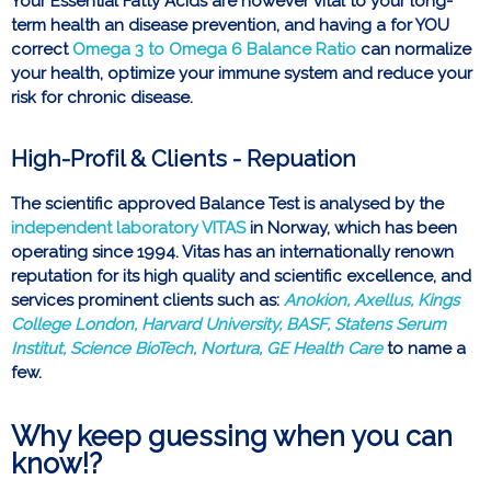
Your Essential Fatty Acids are however vital to your long-
term health an disease prevention, and having a for YOU
correct
Omega 3 to Omega 6 Balance Ratio
can normalize
your health, optimize your immune system and reduce your
risk for chronic disease.
High-Profil & Clients - Repuation
The scientific approved Balance Test is analysed by the
independent laboratory VITAS
in Norway, which has been
operating since 1994. Vitas has an internationally renown
reputation for its high quality and scientific excellence, and
services prominent clients such as:
Anokion, Axellus, Kings
College London, Harvard University, BASF, Statens Serum
Institut, Science BioTech, Nortura, GE Health Care
to name a
few.
Why keep guessing when you can
know!?