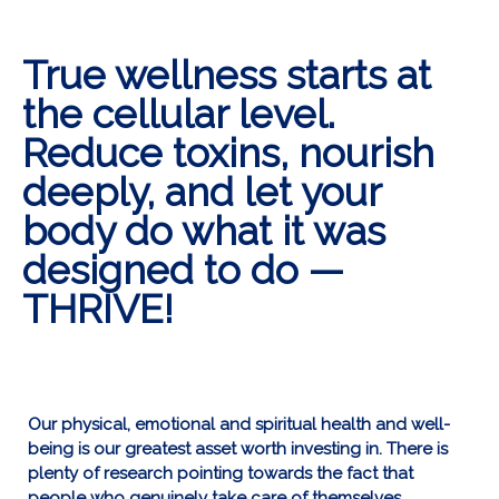
True wellness starts at
the cellular level.
Reduce toxins, nourish
deeply, and let your
body do what it was
designed to do —
THRIVE!
Our physical, emotional and spiritual health and well-
being is our greatest asset worth investing in. There is
plenty of research pointing towards the fact that
people who genuinely take care of themselves