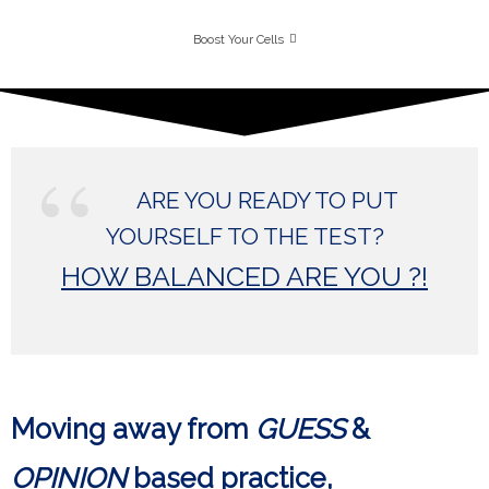
Boost Your Cells
ARE YOU READY TO PUT
YOURSELF TO THE TEST?
HOW BALANCED ARE YOU ?!
Moving away from
GUESS
&
OPINION
based practice,