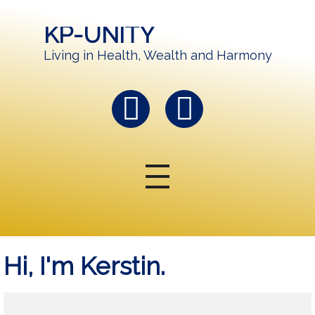
KP-UNITY
Living in Health, Wealth and Harmony
Hi, I'm Kerstin.