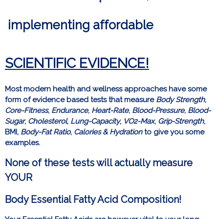
implementing affordable
SCIENTIFIC
EVIDENCE!
Most modern health and wellness approaches have some
form of evidence based tests that measure
Body Strength
,
Core-Fitness
,
Endurance
,
Heart-Rate
,
Blood-Pressure
,
Blood-
Sugar
,
Cholesterol
,
Lung-Capacity
,
VO2-Max
,
Grip-Strength
,
BMI,
Body-Fat Ratio
,
Calories & Hydration
to give you some
examples.
None of these tests will actually measure
YOUR
Body Essential Fatty Acid Composition!