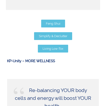
Feng Shui
Simplify & Declutter
Living Low-Tox
KP-Unity – MORE WELLNESS
Re-balancing YOUR body
cells and energy will boost YOUR
health.