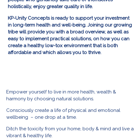
holistically, enjoy greater quality in life.
KP-Unity Concepts is ready to support your investment
in long-term health and well-being.
Joining our growing
tribe will provide you with a broad overview, as well as
easy to implement practical solutions, on how you can
create a healthy low-tox environment that is both
affordable and which allows you to thrive.
Empower yourself to live in more health, wealth &
harmony by choosing natural solutions.
Consciously create a life of physical and emotional
wellbeing – one drop at a time.
Ditch the toxicity from your home, body & mind and live a
vibrant & healthy life.