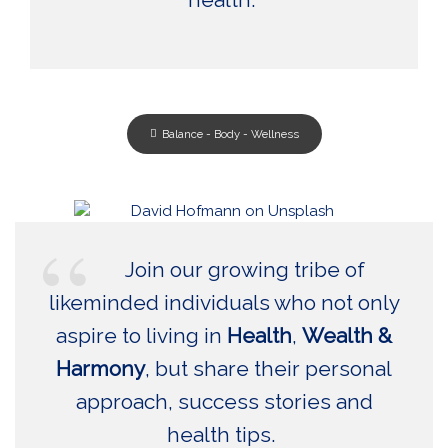
Balance - Body - Wellness
Join our growing tribe of
likeminded individuals who not only
aspire to living in
Health
,
Wealth &
Harmony
, but share their personal
approach, success stories and
health tips.