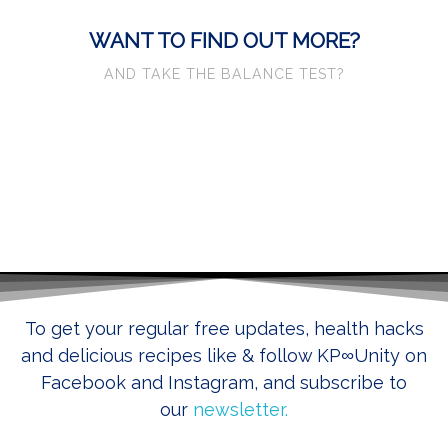
WANT TO FIND OUT MORE?
AND TAKE THE BALANCE TEST?
CLICK HERE
To get your regular free updates, health hacks
and delicious recipes like & follow KP
∞
Unity on
Facebook and Instagram, and subscribe to
our
newsletter.