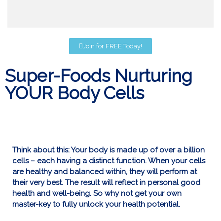
Join for FREE Today!
Super-Foods Nurturing
YOUR Body Cells
Think about this: Your body is made up of over a billion
cells – each having a distinct function. When your cells
are healthy and balanced within, they will perform at
their very best. The result will reflect in personal good
health and well-being. So why not get your own
master-key to fully unlock your health potential.