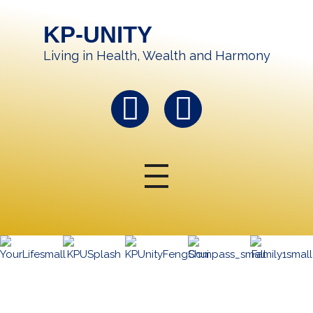
KP-UNITY
Living in Health, Wealth and Harmony