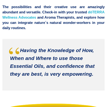
The possibilities and their creative use are amazingly
abundant and versatile.
Check-in with your trusted
dōTERRA
Wellness Advocates
and Aroma Therapists, and explore how
you can integrate nature´s natural wonder-workers in your
daily routines.
Having the Knowledge of How,
When and Where to use those
Essential Oils, and confidence that
they are best, is very empowering.