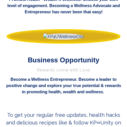
level of engagement. Becoming a Wellness Advocate and
Entrepreneur has never been that easy!
Business Opportunity
Rewards come with Love
Become a Wellness
Entrepreneur. Become a leader to
positive change and explore your true potential & rewards
in promoting health, wealth and wellness.
To get your regular free updates, health hacks
and delicious recipes like & follow KP
Unity on
∞