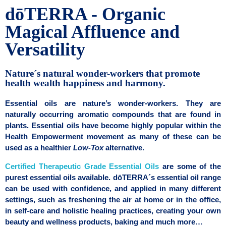
dōTERRA - Organic
Magical Affluence and
Versatility
Nature´s natural wonder-workers that promote
health wealth happiness and harmony.
Essential oils are nature’s wonder-workers. They are
naturally occurring aromatic compounds that are found in
plants. Essential oils have become highly popular within the
Health Empowerment movement as many of these can be
used as a healthier
Low-Tox
alternative.
Certified Therapeutic Grade Essential Oils
are some of the
purest essential oils available. dōTERRA´s essential oil range
can be used with confidence, and applied in many different
settings, such as freshening the air at home or in the office,
in self-care and holistic healing practices, creating your own
beauty and wellness products, baking and much more…