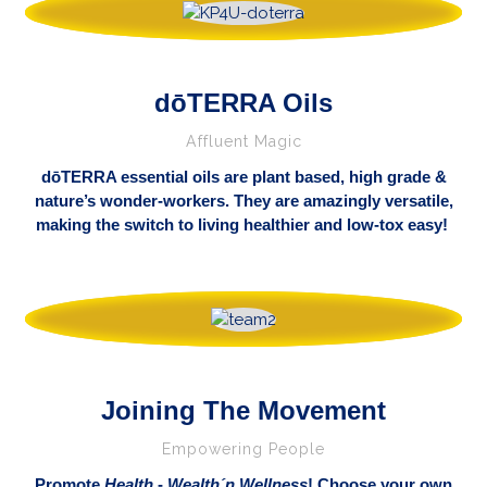
dōTERRA Oils
Affluent Magic
dōTERRA essential oils are plant based, high grade &
nature’s wonder-workers. They are amazingly versatile,
making the switch to living healthier and low-tox easy!
Joining The Movement
Empowering People
Promote
Health
-
Wealth´n
Wellness
! Choose your own